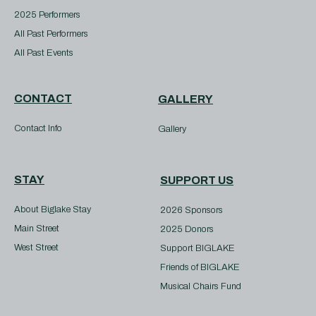
2025 Performers
All Past Performers
All Past Events
CONTACT
GALLERY
Contact Info
Gallery
STAY
SUPPORT US
About Biglake Stay
2026 Sponsors
Main Street
2025 Donors
West Street
Support BIGLAKE
Friends of BIGLAKE
Musical Chairs Fund