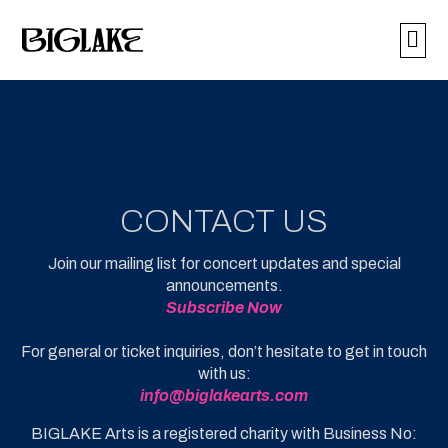
BUY 
CONTACT US
Join our mailing list for concert updates and special
announcements.
Subscribe
Now
For general or ticket inquiries, don’t hesitate to get in touch
with us:
info@biglakearts.com
BIGLAKE Arts is a registered charity with Business No: