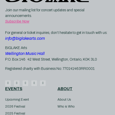
Join our mailing list for concert updates and special 
announcements. 
Subscribe
 Now
For general or ticket inquiries, don’t hesitate to get in touch with us:
info@biglakearts.com
BIGLAKE Arts
Wellington Music Hall
P.O. Box 146 42 West Street, Wellington, Ontario, K0K 3L0
Registered charity with Business No: 770141463RR0001
EVENTS
ABOUT
Upcoming Event
About Us
2026 Festival
Who is Who
2025 Festival