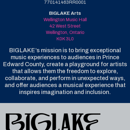
770141463RR0001
BIGLAKE Arts
Wellington Music Hall
42 West Street
Wellington, Ontario
K0K 3L0
BIGLAKE’s mission is to bring exceptional
music experiences to audiences in Prince
Edward County, create a playground for artists
that allows them the freedom to explore,
collaborate, and perform in unexpected ways,
and offer audiences a musical experience that
inspires imagination and inclusion.