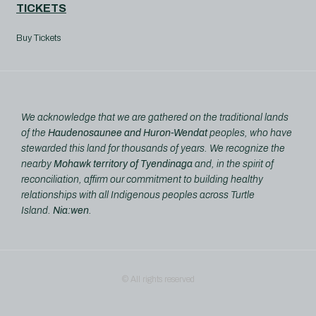
TICKETS
Buy Tickets
We acknowledge that we are gathered on the traditional lands
of the
Haudenosaunee and Huron-Wendat
peoples, who have
stewarded this land for thousands of years. We recognize the
nearby
Mohawk territory of Tyendinaga
and, in the spirit of
reconciliation, affirm our commitment to building healthy
relationships with all Indigenous peoples across Turtle
Island.
Nia:wen
.
© All rights reserved